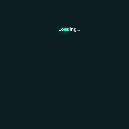
ESG Consulting
Development Hub
Resources
Loading...
Contact us
Team Member
Recognitions
Careers
NEW
News
Feedback
Subscribe to Our Newsletter.