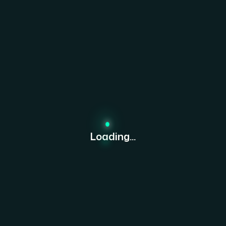
Loading...
tisfaction & loyalty of our expansion. Bexon has been a gam