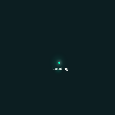
Together.
Get Started Now
Loading...