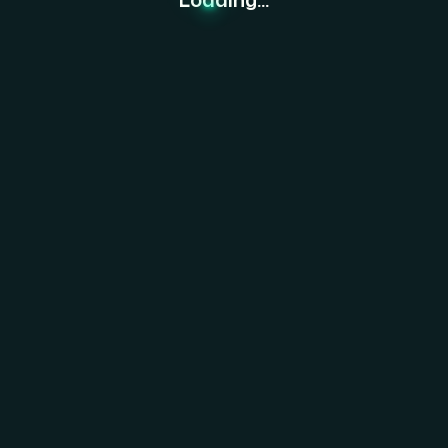
re Together.