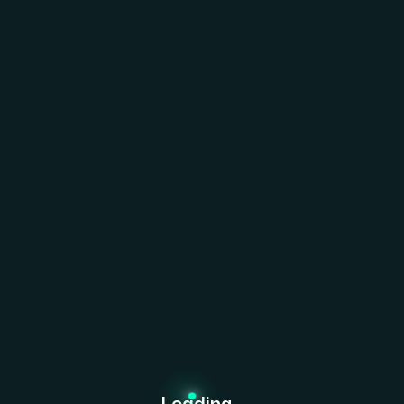
ffective Change Management
 must continuously adapt and innovate to thrive.
ng untapped opportunities and leveraging innovative
 and foster lasting success. At Bexon, we believe that
Loading...