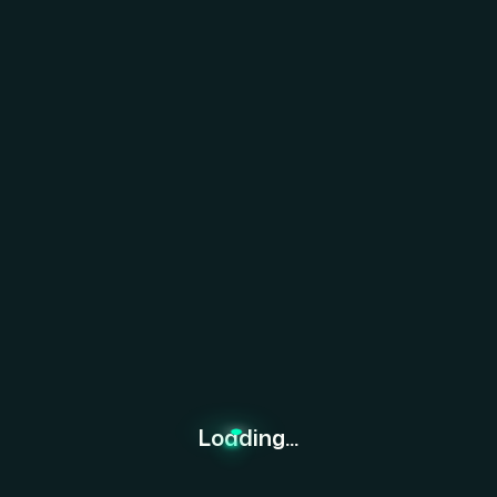
re Together.
Loading...